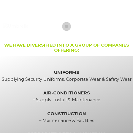
Skip
to
content
WE HAVE DIVERSIFIED INTO A GROUP OF COMPANIES
OFFERING:
UNIFORMS
Supplying Security Uniforms, Corporate Wear & Safety Wear
AIR-CONDITIONERS
– Supply, Install & Maintenance
CONSTRUCTION
– Maintenance & Facilities