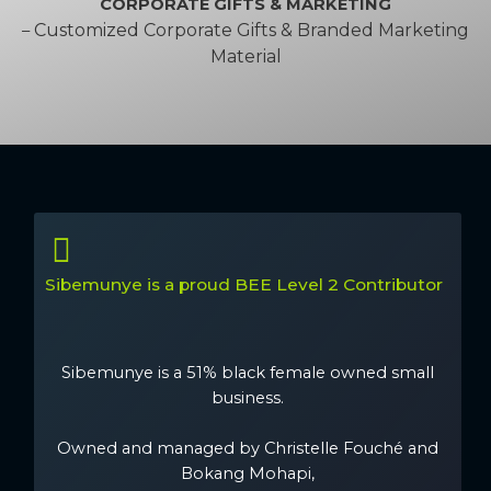
CORPORATE GIFTS & MARKETING
Customized Corporate Gifts & Branded Marketing
–
Material
Sibemunye is a proud BEE Level 2 Contributor
Sibemunye is a 51% black female owned small
business.
Owned and managed by Christelle Fouché and
Bokang Mohapi,