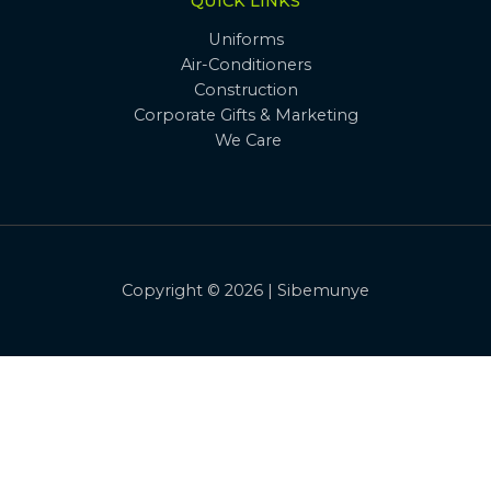
QUICK LINKS
Uniforms
Air-Conditioners
Construction
Corporate Gifts & Marketing
We Care
Copyright © 2026 | Sibemunye