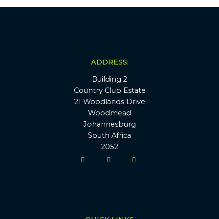
ADDRESS:
Building 2
Country Club Estate
21 Woodlands Drive
Woodmead
Johannesburg
South Africa
2052