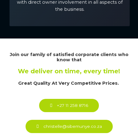
with direct owner involvement in all aspects of
the business.
Join our family of satisfied corporate clients who
know that
We deliver on time, every time!
Great Quality At Very Competitive Prices.
+27 11 258 8716
christelle@sibemunye.co.za